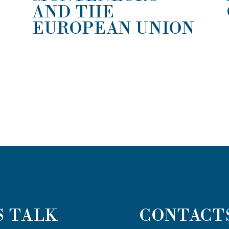
AND THE
EUROPEAN UNION
S TALK
CONTACT