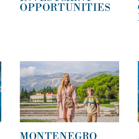
OPPORTUNITIES
MONTENEGRO