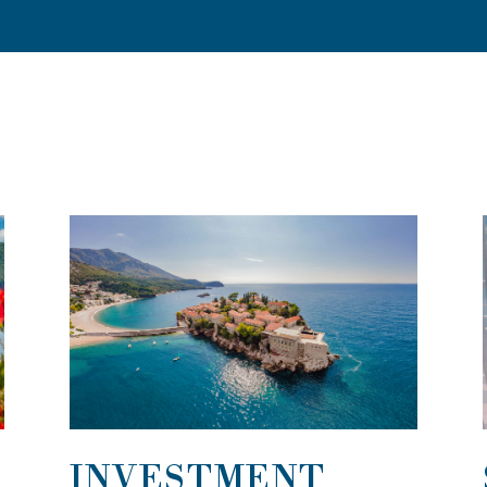
INVESTMENT