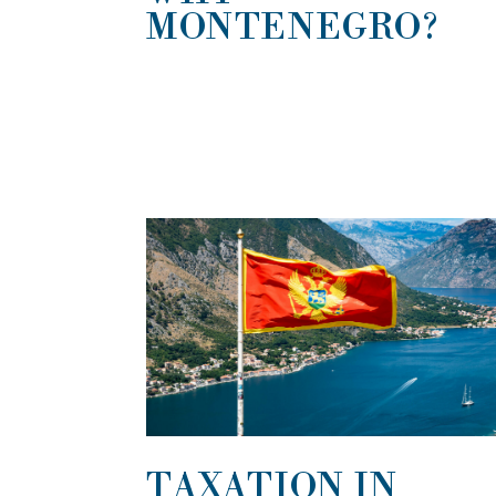
MONTENEGRO?
TAXATION IN