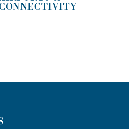
CONNECTIVITY
S