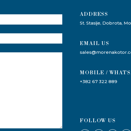
ADDRESS​
St. Stasije, Dobrota, 
EMAIL US
sales@morenakotor.
MOBILE / WHAT
+382 67 322 889
FOLLOW US