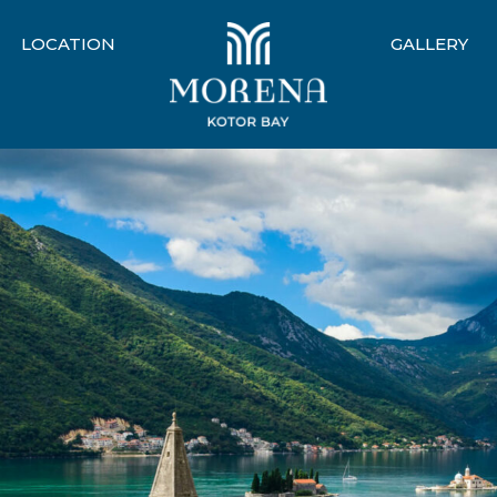
LOCATION
GALLERY