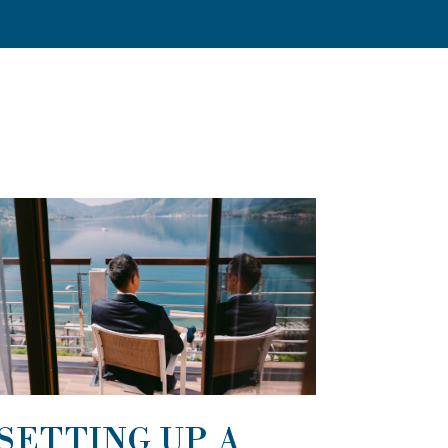
SETTING UP A