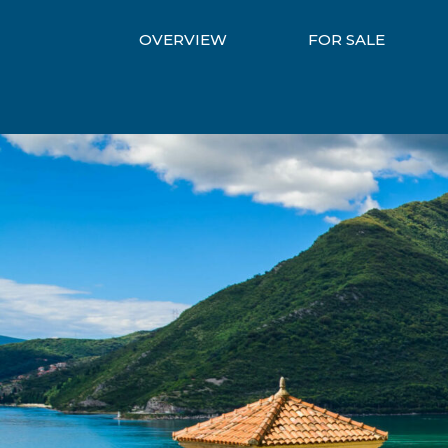
OVERVIEW
FOR SALE