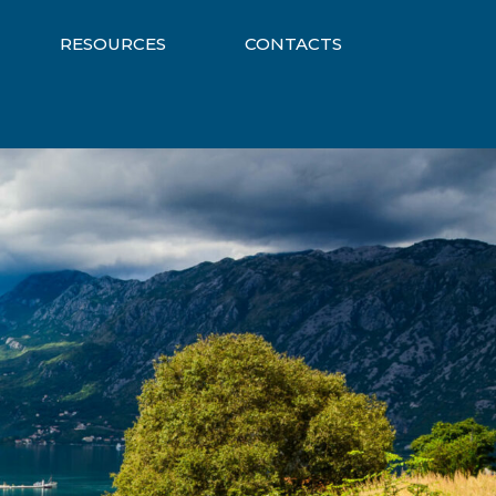
RESOURCES
CONTACTS