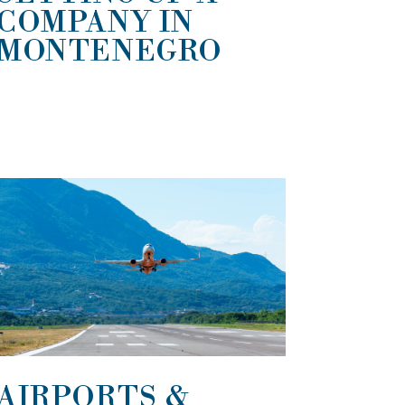
COMPANY IN
MONTENEGRO
AIRPORTS &