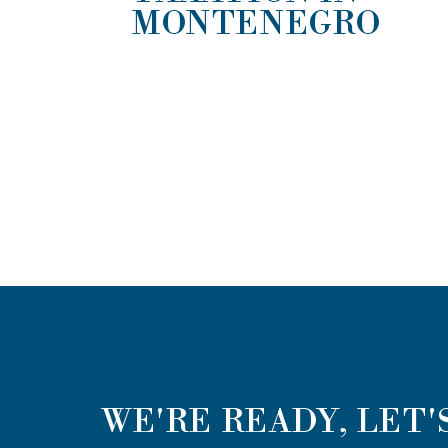
MONTENEGRO
WE'RE READY, LET'