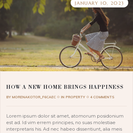
JANUARY 10, 2023
HOW A NEW HOME BRINGS HAPPINESS
BY
MORENAKOTOR_F6CAEC
IN
PROPERTY
4 COMMENTS
Lorem ipsum dolor sit amet, atomorum posidonium
est ad. Id vim errem principes, no suas molestiae
interpretaris his. Ad nec habeo dissentiunt, alia meis