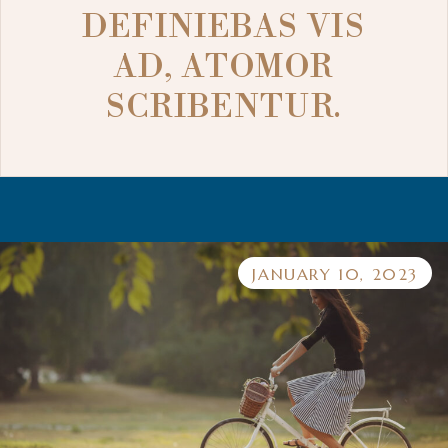
DEFINIEBAS VIS
AD, ATOMOR
SCRIBENTUR.
JANUARY 10, 2023