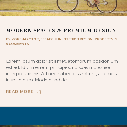
MODERN SPACES & PREMIUM DESIGN
BY
MORENAKOTOR_F6CAEC
IN
INTERIOR DESIGN
PROPERTY
0 COMMENTS
Lorem ipsum dolor sit amet, atomorum posidonium
est ad. Id vim errem principes, no suas molestiae
interpretaris his. Ad nec habeo dissentiunt, alia meis
iriure id eum. Modo quod de
READ MORE