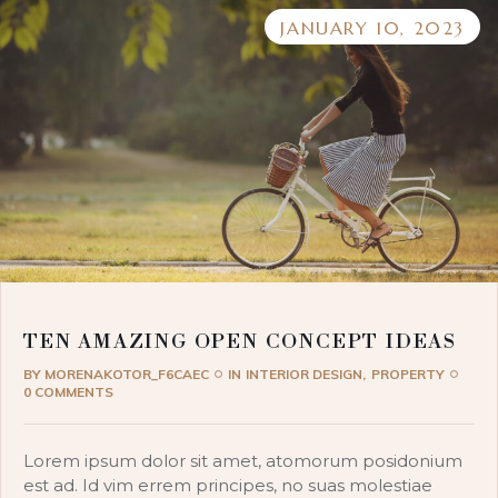
JANUARY 10, 2023
TEN AMAZING OPEN CONCEPT IDEAS
BY
MORENAKOTOR_F6CAEC
IN
INTERIOR DESIGN
PROPERTY
0 COMMENTS
Lorem ipsum dolor sit amet, atomorum posidonium
est ad. Id vim errem principes, no suas molestiae