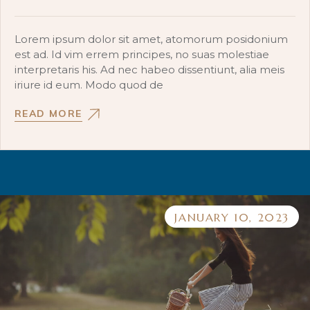
Lorem ipsum dolor sit amet, atomorum posidonium
est ad. Id vim errem principes, no suas molestiae
interpretaris his. Ad nec habeo dissentiunt, alia meis
iriure id eum. Modo quod de
READ MORE
JANUARY 10, 2023