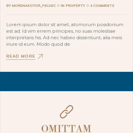
BY
MORENAKOTOR_F6CAEC
IN
PROPERTY
4 COMMENTS
Lorem ipsum dolor sit amet, atomorum posidonium
est ad. Id vim errem principes, no suas molestiae
interpretaris his. Ad nec habeo dissentiunt, alia meis
iriure id eum. Modo quod de
READ MORE
OMITTAM