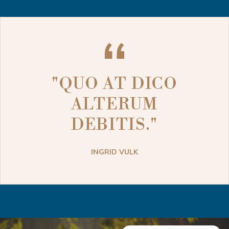
"QUO AT DICO
ALTERUM
DEBITIS."
INGRID VULK