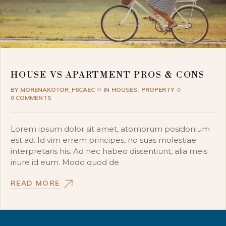
HOUSE VS APARTMENT PROS & CONS
BY
MORENAKOTOR_F6CAEC
IN
HOUSES
PROPERTY
0 COMMENTS
Lorem ipsum dolor sit amet, atomorum posidonium
est ad. Id vim errem principes, no suas molestiae
interpretaris his. Ad nec habeo dissentiunt, alia meis
iriure id eum. Modo quod de
READ MORE