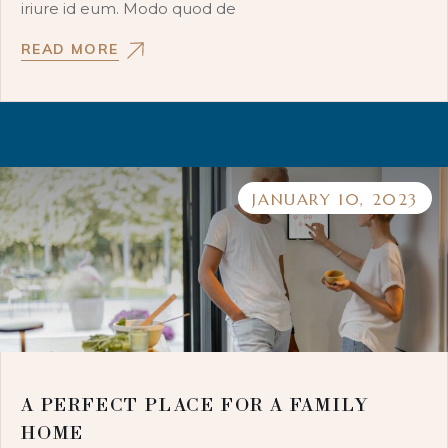
iriure id eum. Modo quod de
READ MORE
JANUARY 10, 2023
A PERFECT PLACE FOR A FAMILY
HOME