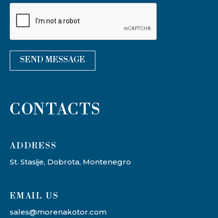
SEND MESSAGE
CONTACTS
ADDRESS​
St. Stasije, Dobrota, Montenegro
EMAIL US
sales@morenakotor.com