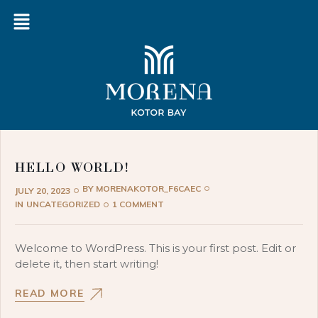
HELLO WORLD!
BY
MORENAKOTOR_F6CAEC
JULY 20, 2023
IN
UNCATEGORIZED
1 COMMENT
Welcome to WordPress. This is your first post. Edit or
delete it, then start writing!
READ MORE