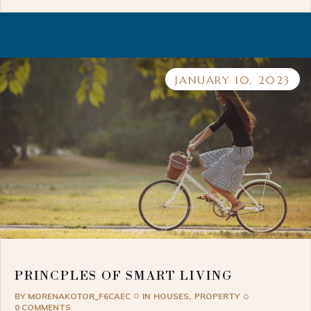
JANUARY 10, 2023
PRINCPLES OF SMART LIVING
BY
MORENAKOTOR_F6CAEC
IN
HOUSES
PROPERTY
0 COMMENTS