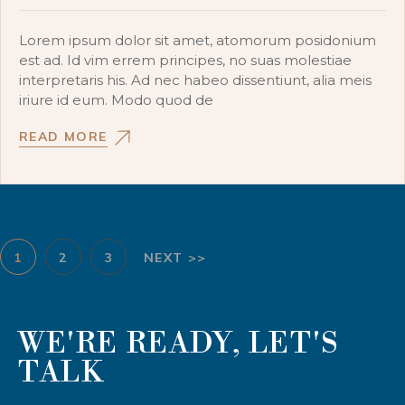
Lorem ipsum dolor sit amet, atomorum posidonium
est ad. Id vim errem principes, no suas molestiae
interpretaris his. Ad nec habeo dissentiunt, alia meis
iriure id eum. Modo quod de
READ MORE
1
2
3
NEXT >>
WE'RE READY, LET'S
TALK