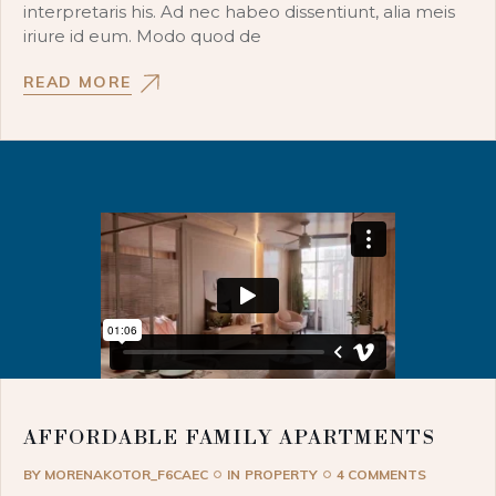
interpretaris his. Ad nec habeo dissentiunt, alia meis
iriure id eum. Modo quod de
READ MORE
AFFORDABLE FAMILY APARTMENTS
BY
MORENAKOTOR_F6CAEC
IN
PROPERTY
4 COMMENTS