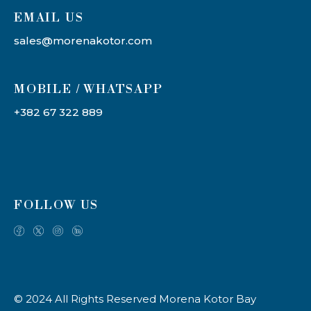
EMAIL US
sales@morenakotor.com
MOBILE / WHATSAPP
+382 67 322 889
FOLLOW US
© 2024 All Rights Reserved Morena Kotor Bay