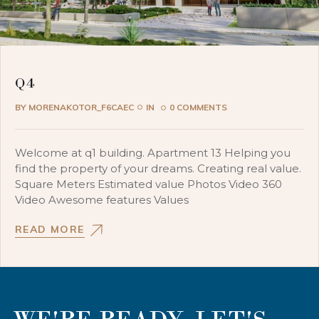
Q4
BY
MORENAKOTOR_F6CAEC
IN
0 COMMENTS
Welcome at q1 building. Apartment 13 Helping you
find the property of your dreams. Creating real value.
Square Meters Estimated value Photos Video 360
Video Awesome features Values
READ MORE