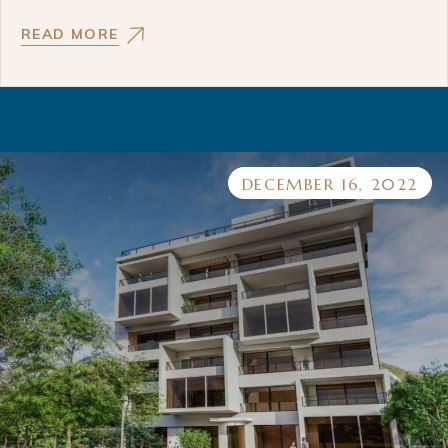
READ MORE
DECEMBER 16, 2022