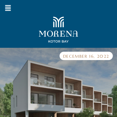
DECEMBER 16, 2022