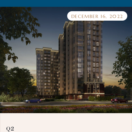
DECEMBER 16, 2022
Q2