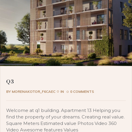
Q3
BY
MORENAKOTOR_F6CAEC
IN
0 COMMENTS
Welcome at q1 building. Apartment 13 Helping you
find the property of your dreams. Creating real value.
Square Meters Estimated value Photos Video 360
Video Awesome features Values