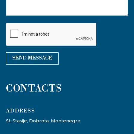
*
SEND MESSAGE
CONTACTS
ADDRESS​
St. Stasije, Dobrota, Montenegro