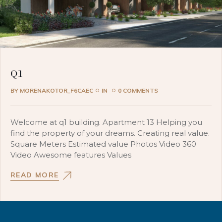
Q1
BY
MORENAKOTOR_F6CAEC
IN
0 COMMENTS
Welcome at q1 building. Apartment 13 Helping you
find the property of your dreams. Creating real value.
Square Meters Estimated value Photos Video 360
Video Awesome features Values
READ MORE