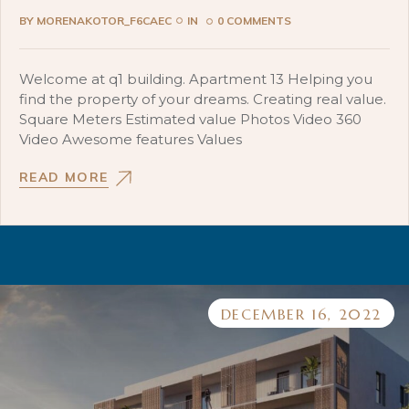
BY
MORENAKOTOR_F6CAEC
IN
0 COMMENTS
Welcome at q1 building. Apartment 13 Helping you
find the property of your dreams. Creating real value.
Square Meters Estimated value Photos Video 360
Video Awesome features Values
READ MORE
DECEMBER 16, 2022