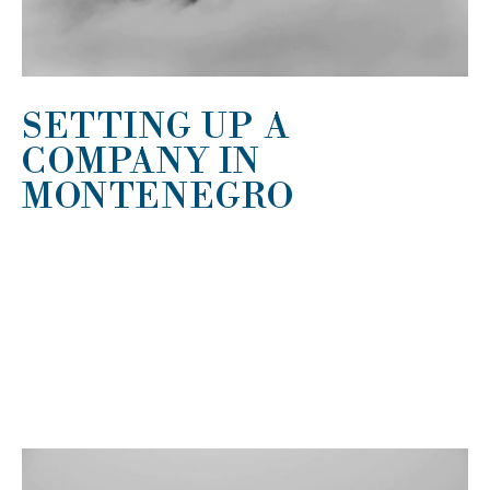
SETTING UP A
COMPANY IN
MONTENEGRO