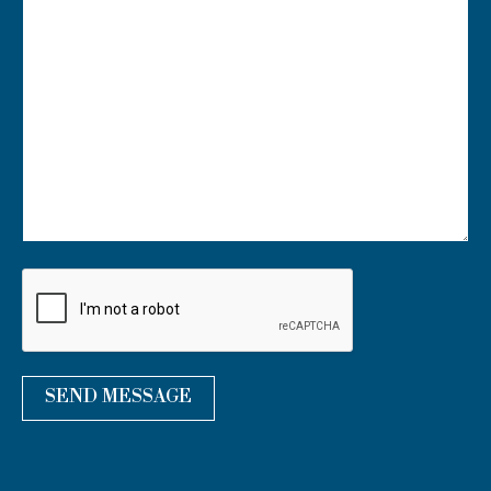
U
R
M
E
S
S
A
G
E
*
SEND MESSAGE