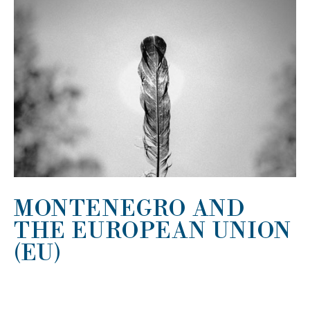
MONTENEGRO AND
THE EUROPEAN UNION
(EU)