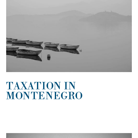
TAXATION IN
MONTENEGRO