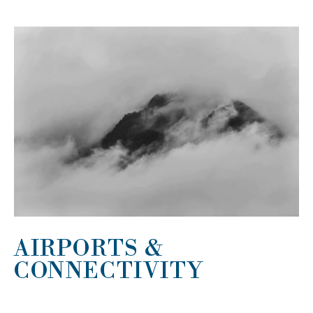
AIRPORTS &
CONNECTIVITY