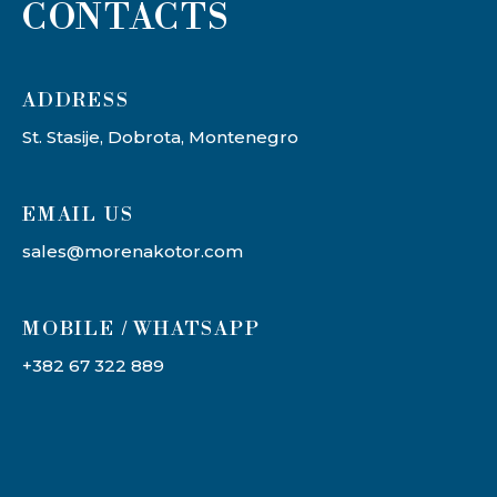
CONTACTS
ADDRESS​
St. Stasije, Dobrota, Montenegro
EMAIL US
sales@morenakotor.com
MOBILE / WHATSAPP
+382 67 322 889