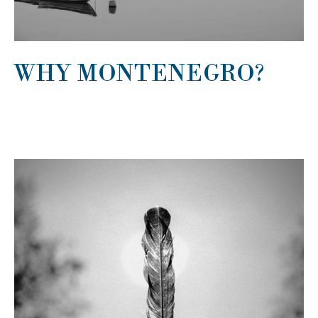
WHY MONTENEGRO?