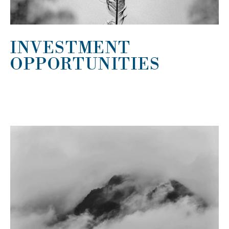
INVESTMENT
OPPORTUNITIES