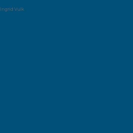
Ingrid Vulk