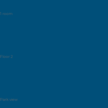
1 room
Floor 2
Park view