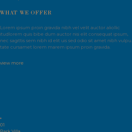
WHAT WE OFFER
Lorem ipsum proin gravida nibh vel velit auctor aliollic
itudlorem quis bibe dum auctor nisi elit consequat ipsum,
nec sagittis sem nibh id elit uis sed odio sit amet nibh vulpu.
tate cursamet lorem marem ipsum proin gravida.
view more
01
Park Villa