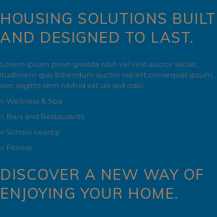
HOUSING SOLUTIONS BUILT
AND DESIGNED TO LAST.
Lorem ipsum proin gravida nibh vel velit auctor aliollic
itudlorem quis bibendum auctor nisi elit consequat ipsum,
nec sagittis sem nibh id elit uis sed odio.
○ Wellness & Spa
○ Bars and Restaurants
○ School nearby
○ Fitness
DISCOVER A NEW WAY OF
ENJOYING YOUR HOME.