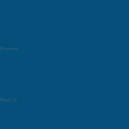
3 rooms
Floor 12