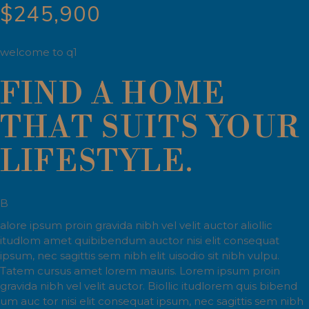
$245,900
welcome to q1
FIND A HOME
THAT SUITS YOUR
LIFESTYLE.
B
alore ipsum proin gravida nibh vel velit auctor aliollic
itudlom amet quibibendum auctor nisi elit consequat
ipsum, nec sagittis sem nibh elit uisodio sit nibh vulpu.
Tatem cursus amet lorem mauris. Lorem ipsum proin
gravida nibh vel velit auctor. Biollic itudlorem quis bibend
um auc tor nisi elit consequat ipsum, nec sagittis sem nibh