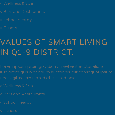
○ Wellness & Spa
○ Bars and Restaurants
○ School nearby
○ Fitness
VALUES OF SMART LIVING
IN Q1-9 DISTRICT.
Lorem ipsum proin gravida nibh vel velit auctor aliollic
itudlorem quis bibendum auctor nisi elit consequat ipsum,
nec sagittis sem nibh id elit uis sed odio.
○ Wellness & Spa
○ Bars and Restaurants
○ School nearby
○ Fitness