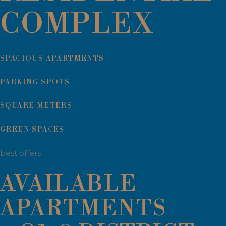
COMPLEX
SPACIOUS APARTMENTS
PARKING SPOTS
SQUARE METERS
GREEN SPACES
best offers
AVAILABLE
APARTMENTS