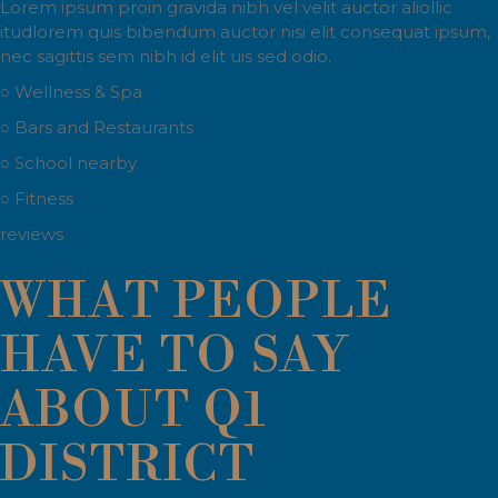
Lorem ipsum proin gravida nibh vel velit auctor aliollic
itudlorem quis bibendum auctor nisi elit consequat ipsum,
nec sagittis sem nibh id elit uis sed odio.
○ Wellness & Spa
○ Bars and Restaurants
○ School nearby
○ Fitness
reviews
WHAT PEOPLE
HAVE TO SAY
ABOUT Q1
DISTRICT