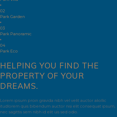
02
Park Garden
03
Park Panoramic
04
Park Eco
HELPING YOU FIND THE
PROPERTY OF YOUR
DREAMS.
Lorem ipsum proin gravida nibh vel velit auctor aliollic
itudlorem quis bibendum auctor nisi elit consequat ipsum,
nec sagittis sem nibh id elit uis sed odio.