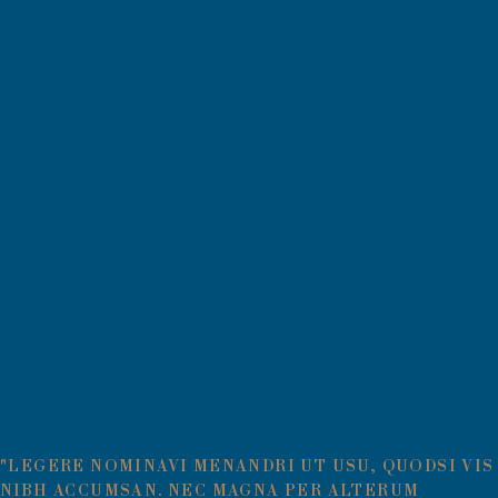
"LEGERE NOMINAVI MENANDRI UT USU, QUODSI VIS
NIBH ACCUMSAN. NEC MAGNA PER ALTERUM