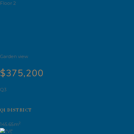
Floor 2
Garden view
$375,200
Q3
Q1 DISTRICT
2
145.65m