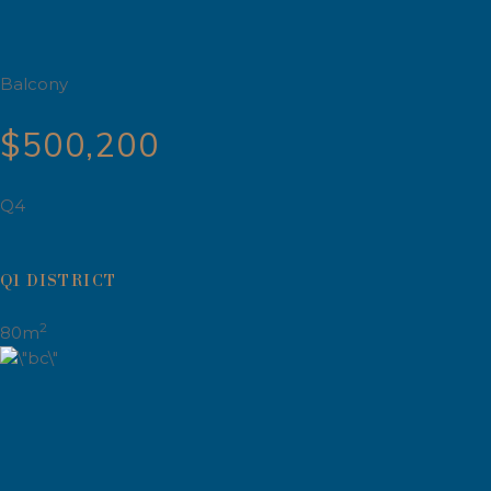
Balcony
$500,200
Q4
Q1 DISTRICT
2
80m