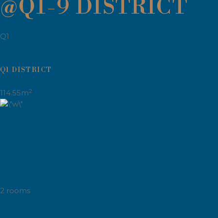
@Q1-9 DISTRICT
Q1
Q1 DISTRICT
2
114.55m
2 rooms