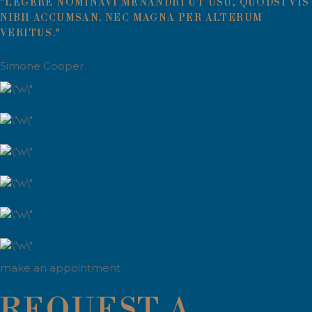
"LEGERE NOMINAVI MENANDRI UT USU, QUODSI VIS
NIBH ACCUMSAN. NEC MAGNA PER ALTERUM
VERITUS."
Simone Cooper
make an appointment
REQUEST A