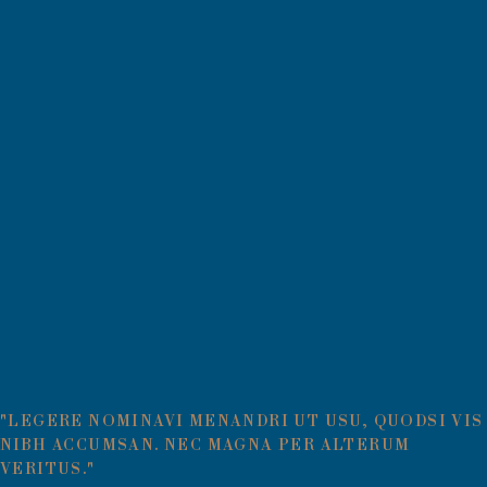
"LEGERE NOMINAVI MENANDRI UT USU, QUODSI VIS
NIBH ACCUMSAN. NEC MAGNA PER ALTERUM
VERITUS."