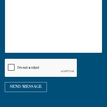
U
R
M
E
S
S
A
G
E
*
SEND MESSAGE