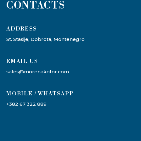
CONTACTS
ADDRESS​
St. Stasije, Dobrota, Montenegro
EMAIL US
sales@morenakotor.com
MOBILE / WHATSAPP
+382 67 322 889