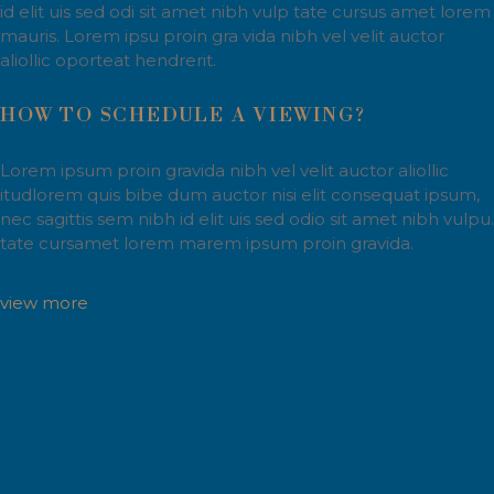
id elit uis sed odi sit amet nibh vulp tate cursus amet lorem
mauris. Lorem ipsu proin gra vida nibh vel velit auctor
aliollic oporteat hendrerit.
HOW TO SCHEDULE A VIEWING?
Lorem ipsum proin gravida nibh vel velit auctor aliollic
itudlorem quis bibe dum auctor nisi elit consequat ipsum,
nec sagittis sem nibh id elit uis sed odio sit amet nibh vulpu.
tate cursamet lorem marem ipsum proin gravida.
view more