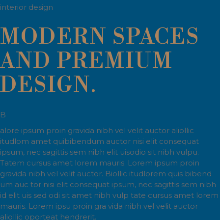
interior design
MODERN SPACES
AND PREMIUM
DESIGN.
B
alore ipsum proin gravida nibh vel velit auctor aliollic
itudlom amet quibibendum auctor nisi elit consequat
ipsum, nec sagittis sem nibh elit uisodio sit nibh vulpu.
Tatem cursus amet lorem mauris. Lorem ipsum proin
gravida nibh vel velit auctor. Biollic itudlorem quis bibend
um auc tor nisi elit consequat ipsum, nec sagittis sem nibh
id elit uis sed odi sit amet nibh vulp tate cursus amet lorem
mauris. Lorem ipsu proin gra vida nibh vel velit auctor
aliollic oporteat hendrerit.