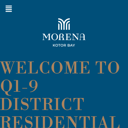
WELCOME TO
Q1-9
DISTRICT
RESIDENTIAL