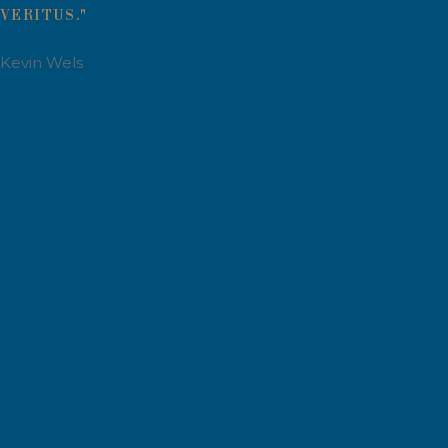
VERITUS."
Kevin Wels