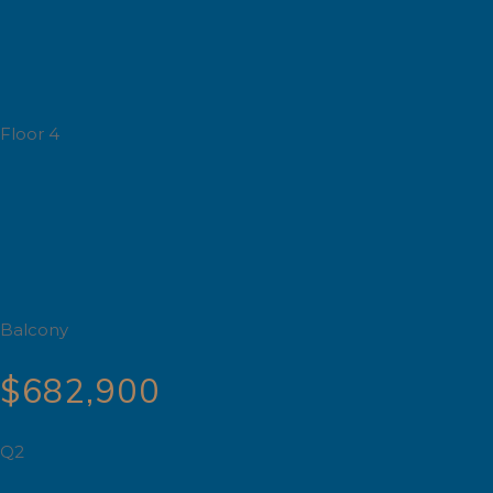
Floor 4
Balcony
$682,900
Q2