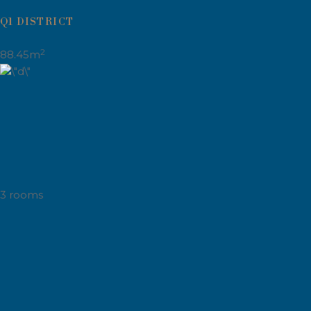
Q1 DISTRICT
2
88.45m
3 rooms