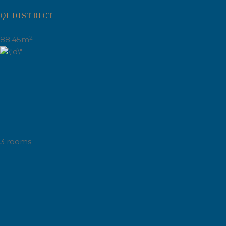
Q1 DISTRICT
2
88.45m
3 rooms