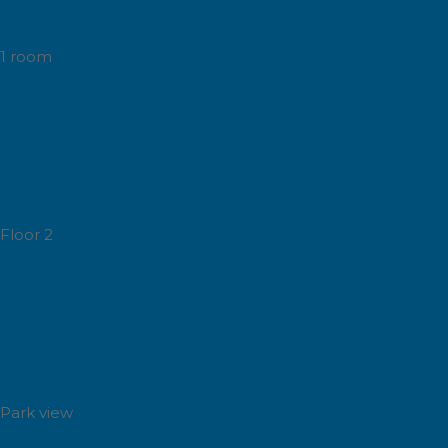
1 room
Floor 2
Park view