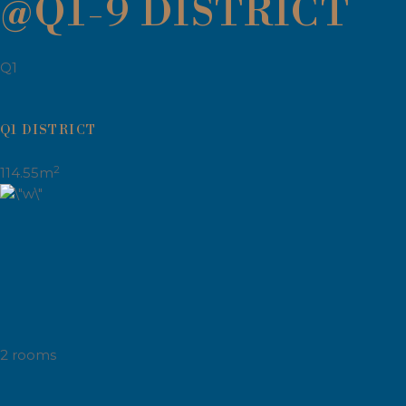
@Q1-9 DISTRICT
Q1
Q1 DISTRICT
2
114.55m
2 rooms