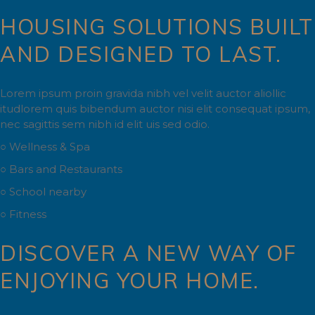
HOUSING SOLUTIONS BUILT
AND DESIGNED TO LAST.
Lorem ipsum proin gravida nibh vel velit auctor aliollic
itudlorem quis bibendum auctor nisi elit consequat ipsum,
nec sagittis sem nibh id elit uis sed odio.
○ Wellness & Spa
○ Bars and Restaurants
○ School nearby
○ Fitness
DISCOVER A NEW WAY OF
ENJOYING YOUR HOME.