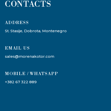
CONTACTS
ADDRESS​
St. Stasije, Dobrota, Montenegro
EMAIL US
sales@morenakotor.com
MOBILE / WHATSAPP
+382 67 322 889