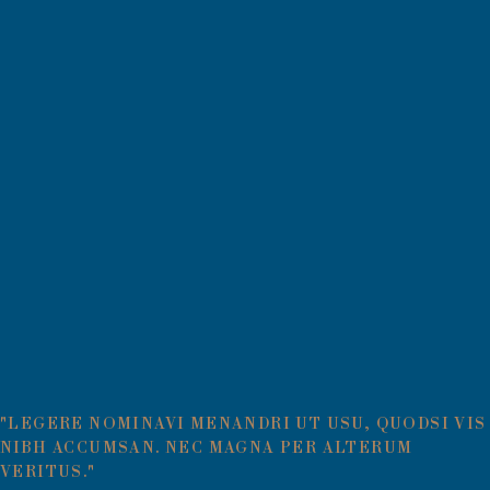
"LEGERE NOMINAVI MENANDRI UT USU, QUODSI VIS
NIBH ACCUMSAN. NEC MAGNA PER ALTERUM
VERITUS."