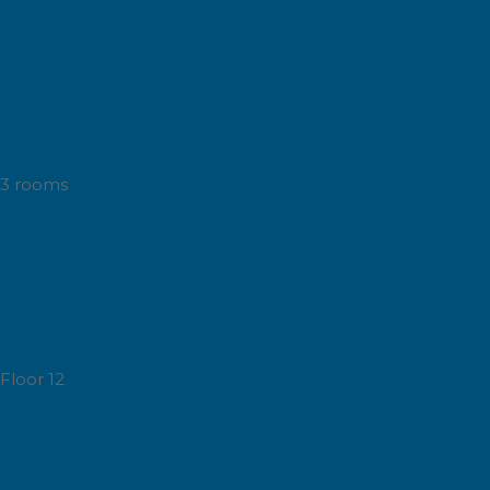
3 rooms
Floor 12