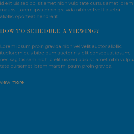
id elit uis sed odi sit amet nibh vulp tate cursus amet lorem
mauris. Lorem ipsu proin gra vida nibh vel velit auctor
aliollic oporteat hendrerit.
HOW TO SCHEDULE A VIEWING?
Lorem ipsum proin gravida nibh vel velit auctor aliollic
itudlorem quis bibe dum auctor nisi elit consequat ipsum,
nec sagittis sem nibh id elit uis sed odio sit amet nibh vulpu.
tate cursamet lorem marem ipsum proin gravida.
view more