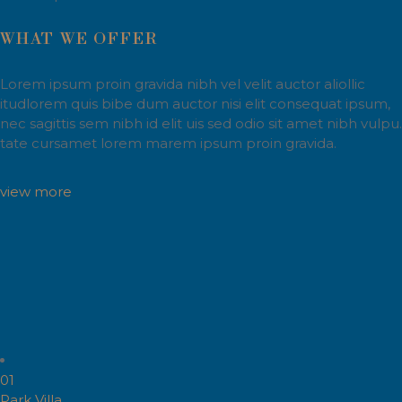
WHAT WE OFFER
Lorem ipsum proin gravida nibh vel velit auctor aliollic
itudlorem quis bibe dum auctor nisi elit consequat ipsum,
nec sagittis sem nibh id elit uis sed odio sit amet nibh vulpu.
tate cursamet lorem marem ipsum proin gravida.
view more
01
Park Villa