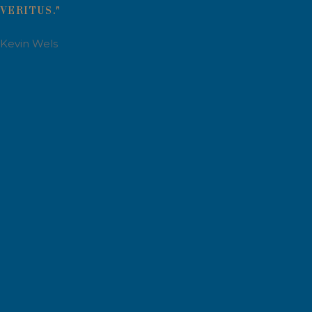
VERITUS."
Kevin Wels