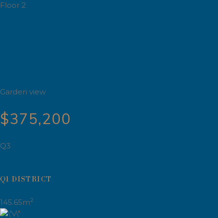
Floor 2
Garden view
$375,200
Q3
Q1 DISTRICT
2
145.65m