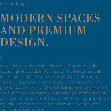
interior design
MODERN SPACES
AND PREMIUM
DESIGN.
B
alore ipsum proin gravida nibh vel velit auctor aliollic
itudlom amet quibibendum auctor nisi elit consequat
ipsum, nec sagittis sem nibh elit uisodio sit nibh vulpu.
Tatem cursus amet lorem mauris. Lorem ipsum proin
gravida nibh vel velit auctor. Biollic itudlorem quis bibend
um auc tor nisi elit consequat ipsum, nec sagittis sem nibh
id elit uis sed odi sit amet nibh vulp tate cursus amet lorem
mauris. Lorem ipsu proin gra vida nibh vel velit auctor
aliollic oporteat hendrerit.