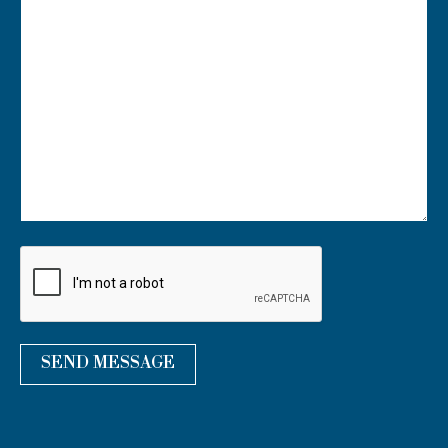
U
R
M
E
S
S
A
G
E
*
SEND MESSAGE