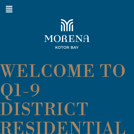
WELCOME TO
Q1-9
DISTRICT
RESIDENTIAL