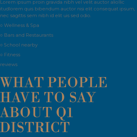
Lorem ipsum proin gravida nibh vel velit auctor aliollic
itudlorem quis bibendum auctor nisi elit consequat ipsum,
nec sagittis sem nibh id elit uis sed odio.
○ Wellness & Spa
○ Bars and Restaurants
○ School nearby
○ Fitness
reviews
WHAT PEOPLE
HAVE TO SAY
ABOUT Q1
DISTRICT