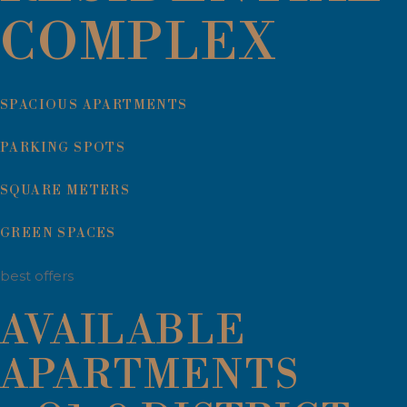
COMPLEX
SPACIOUS APARTMENTS
PARKING SPOTS
SQUARE METERS
GREEN SPACES
best offers
AVAILABLE
APARTMENTS