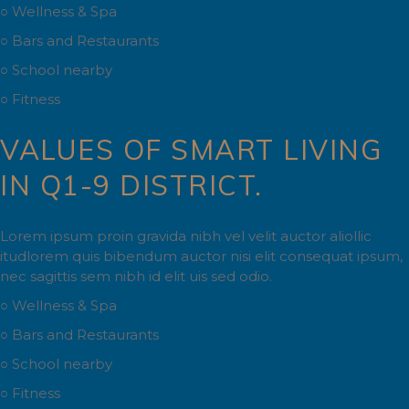
○ Wellness & Spa
○ Bars and Restaurants
○ School nearby
○ Fitness
VALUES OF SMART LIVING
IN Q1-9 DISTRICT.
Lorem ipsum proin gravida nibh vel velit auctor aliollic
itudlorem quis bibendum auctor nisi elit consequat ipsum,
nec sagittis sem nibh id elit uis sed odio.
○ Wellness & Spa
○ Bars and Restaurants
○ School nearby
○ Fitness