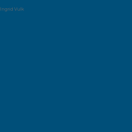
Ingrid Vulk