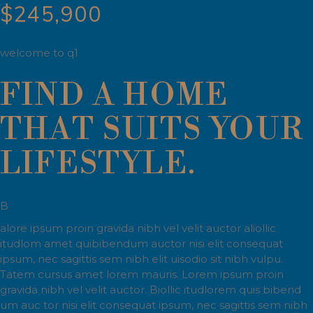
$245,900
welcome to q1
FIND A HOME
THAT SUITS YOUR
LIFESTYLE.
B
alore ipsum proin gravida nibh vel velit auctor aliollic
itudlom amet quibibendum auctor nisi elit consequat
ipsum, nec sagittis sem nibh elit uisodio sit nibh vulpu.
Tatem cursus amet lorem mauris. Lorem ipsum proin
gravida nibh vel velit auctor. Biollic itudlorem quis bibend
um auc tor nisi elit consequat ipsum, nec sagittis sem nibh