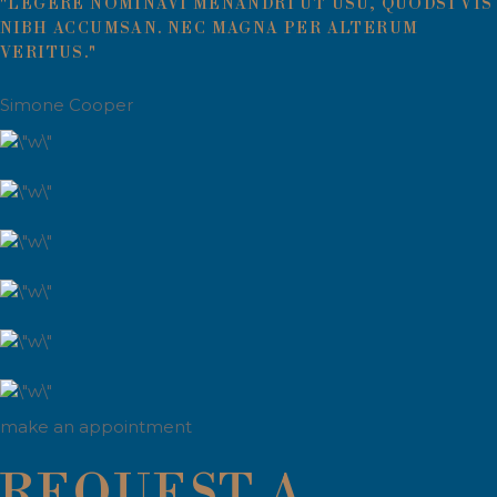
"LEGERE NOMINAVI MENANDRI UT USU, QUODSI VIS
NIBH ACCUMSAN. NEC MAGNA PER ALTERUM
VERITUS."
Simone Cooper
make an appointment
REQUEST A