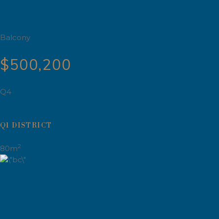
Balcony
$500,200
Q4
Q1 DISTRICT
2
80m