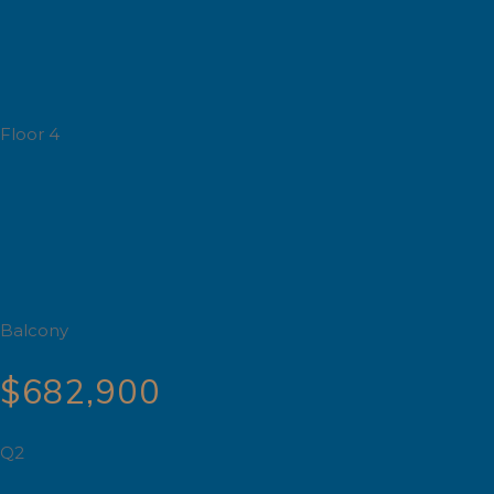
Floor 4
Balcony
$682,900
Q2