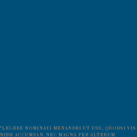
"LEGERE NOMINAVI MENANDRI UT USU, QUODSI VIS
NIBH ACCUMSAN. NEC MAGNA PER ALTERUM