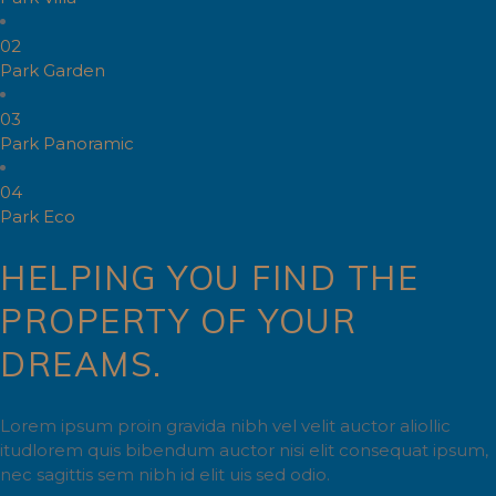
02
Park Garden
03
Park Panoramic
04
Park Eco
HELPING YOU FIND THE
PROPERTY OF YOUR
DREAMS.
Lorem ipsum proin gravida nibh vel velit auctor aliollic
itudlorem quis bibendum auctor nisi elit consequat ipsum,
nec sagittis sem nibh id elit uis sed odio.