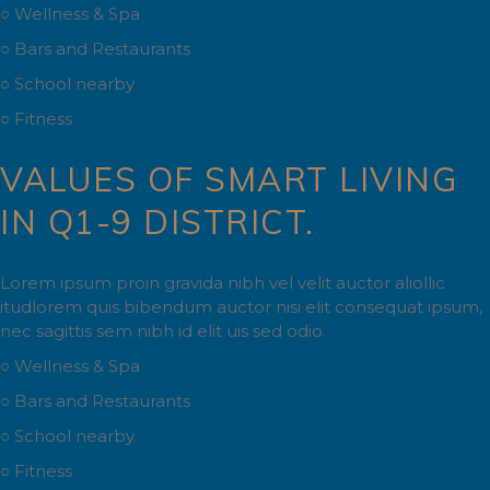
○ Wellness & Spa
○ Bars and Restaurants
○ School nearby
○ Fitness
VALUES OF SMART LIVING
IN Q1-9 DISTRICT.
Lorem ipsum proin gravida nibh vel velit auctor aliollic
itudlorem quis bibendum auctor nisi elit consequat ipsum,
nec sagittis sem nibh id elit uis sed odio.
○ Wellness & Spa
○ Bars and Restaurants
○ School nearby
○ Fitness