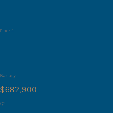
Floor 4
Balcony
$682,900
Q2