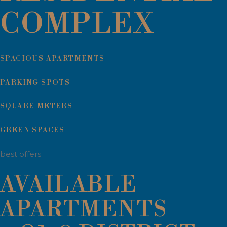
COMPLEX
SPACIOUS APARTMENTS
PARKING SPOTS
SQUARE METERS
GREEN SPACES
best offers
AVAILABLE
APARTMENTS