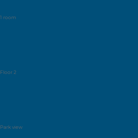
1 room
Floor 2
Park view