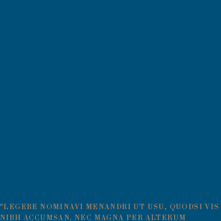
"LEGERE NOMINAVI MENANDRI UT USU, QUODSI VIS
NIBH ACCUMSAN. NEC MAGNA PER ALTERUM