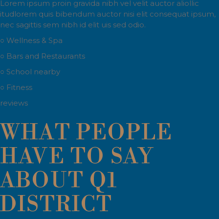
Lorem ipsum proin gravida nibh vel velit auctor aliollic
itudlorem quis bibendum auctor nisi elit consequat ipsum,
nec sagittis sem nibh id elit uis sed odio.
○ Wellness & Spa
○ Bars and Restaurants
○ School nearby
○ Fitness
reviews
WHAT PEOPLE
HAVE TO SAY
ABOUT Q1
DISTRICT