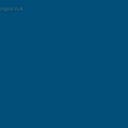
Ingrid Vulk