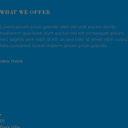
WHAT WE OFFER
Lorem ipsum proin gravida nibh vel velit auctor aliollic
itudlorem quis bibe dum auctor nisi elit consequat ipsum,
nec sagittis sem nibh id elit uis sed odio sit amet nibh vulpu.
tate cursamet lorem marem ipsum proin gravida.
view more
01
Park Villa