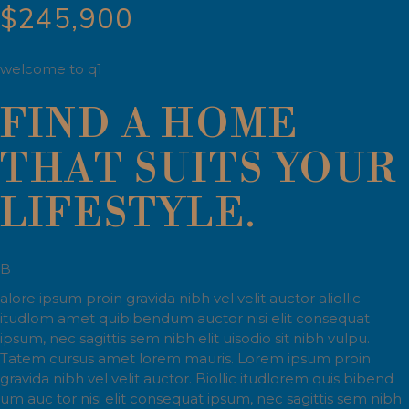
$245,900
welcome to q1
FIND A HOME
THAT SUITS YOUR
LIFESTYLE.
B
alore ipsum proin gravida nibh vel velit auctor aliollic
itudlom amet quibibendum auctor nisi elit consequat
ipsum, nec sagittis sem nibh elit uisodio sit nibh vulpu.
Tatem cursus amet lorem mauris. Lorem ipsum proin
gravida nibh vel velit auctor. Biollic itudlorem quis bibend
um auc tor nisi elit consequat ipsum, nec sagittis sem nibh