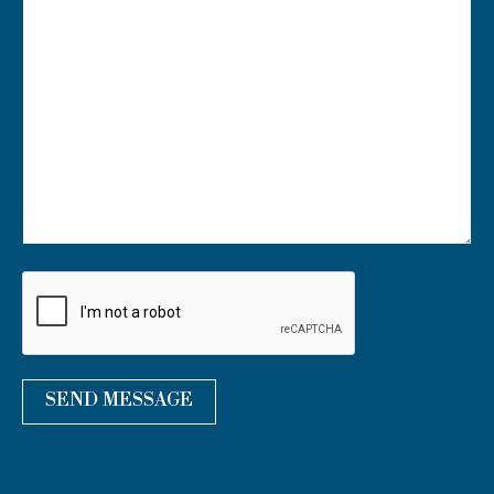
U
R
M
E
S
S
A
G
E
*
SEND MESSAGE