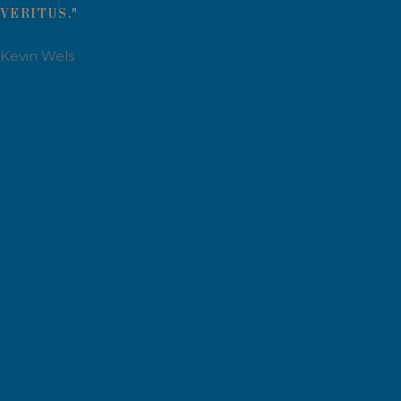
VERITUS."
Kevin Wels