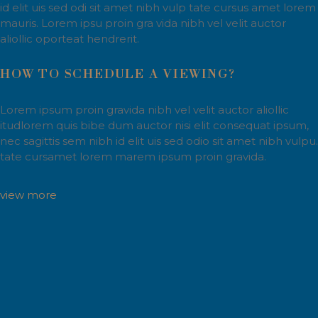
id elit uis sed odi sit amet nibh vulp tate cursus amet lorem
mauris. Lorem ipsu proin gra vida nibh vel velit auctor
aliollic oporteat hendrerit.
HOW TO SCHEDULE A VIEWING?
Lorem ipsum proin gravida nibh vel velit auctor aliollic
itudlorem quis bibe dum auctor nisi elit consequat ipsum,
nec sagittis sem nibh id elit uis sed odio sit amet nibh vulpu.
tate cursamet lorem marem ipsum proin gravida.
view more