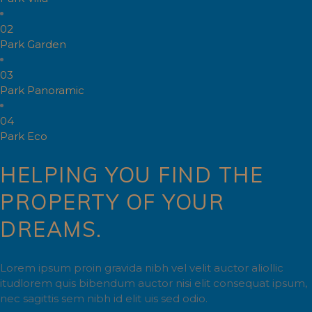
02
Park Garden
03
Park Panoramic
04
Park Eco
HELPING YOU FIND THE
PROPERTY OF YOUR
DREAMS.
Lorem ipsum proin gravida nibh vel velit auctor aliollic
itudlorem quis bibendum auctor nisi elit consequat ipsum,
nec sagittis sem nibh id elit uis sed odio.