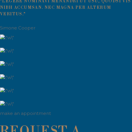
"LEGERE NOMINAVI MENANDRI UT USU, QUODSI VIS
NIBH ACCUMSAN. NEC MAGNA PER ALTERUM
VERITUS."
Simone Cooper
make an appointment
REQUEST A