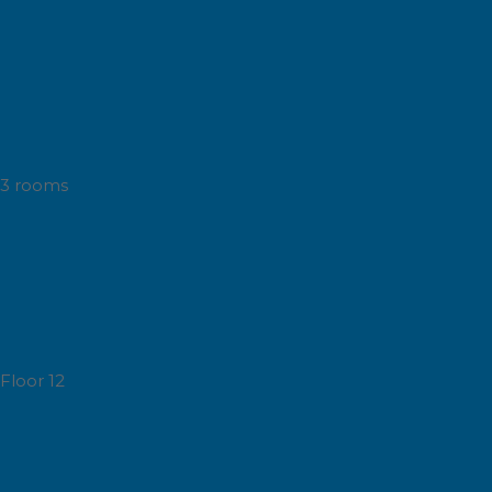
3 rooms
Floor 12