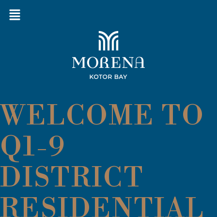
WELCOME TO
Q1-9
DISTRICT
RESIDENTIAL