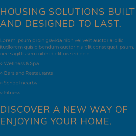
HOUSING SOLUTIONS BUILT
AND DESIGNED TO LAST.
Lorem ipsum proin gravida nibh vel velit auctor aliollic
itudlorem quis bibendum auctor nisi elit consequat ipsum,
nec sagittis sem nibh id elit uis sed odio.
○ Wellness & Spa
○ Bars and Restaurants
○ School nearby
○ Fitness
DISCOVER A NEW WAY OF
ENJOYING YOUR HOME.