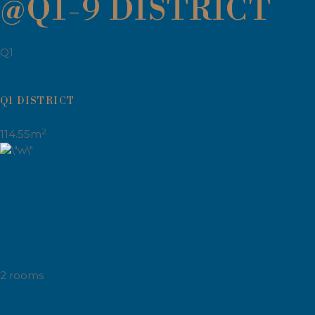
@Q1-9 DISTRICT
Q1
Q1 DISTRICT
2
114.55m
2 rooms