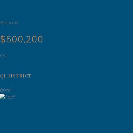
Balcony
$500,200
Q4
Q1 DISTRICT
2
80m