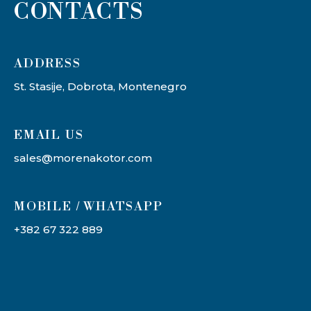
CONTACTS
ADDRESS​
St. Stasije, Dobrota, Montenegro
EMAIL US
sales@morenakotor.com
MOBILE / WHATSAPP
+382 67 322 889