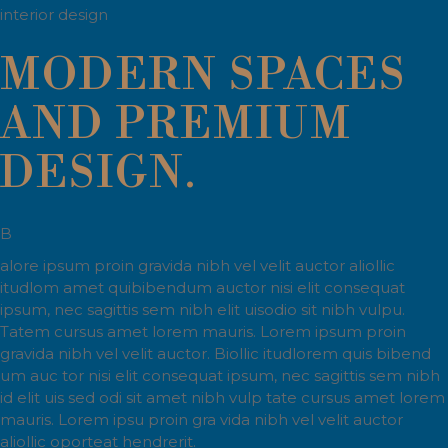
interior design
MODERN SPACES
AND PREMIUM
DESIGN.
B
alore ipsum proin gravida nibh vel velit auctor aliollic
itudlom amet quibibendum auctor nisi elit consequat
ipsum, nec sagittis sem nibh elit uisodio sit nibh vulpu.
Tatem cursus amet lorem mauris. Lorem ipsum proin
gravida nibh vel velit auctor. Biollic itudlorem quis bibend
um auc tor nisi elit consequat ipsum, nec sagittis sem nibh
id elit uis sed odi sit amet nibh vulp tate cursus amet lorem
mauris. Lorem ipsu proin gra vida nibh vel velit auctor
aliollic oporteat hendrerit.