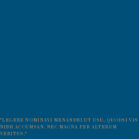
"LEGERE NOMINAVI MENANDRI UT USU, QUODSI VIS
NIBH ACCUMSAN. NEC MAGNA PER ALTERUM
VERITUS."