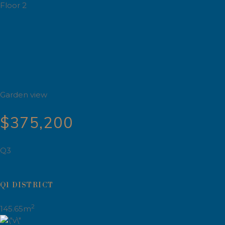
Floor 2
Garden view
$375,200
Q3
Q1 DISTRICT
2
145.65m