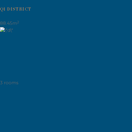
Q1 DISTRICT
2
88.45m
3 rooms