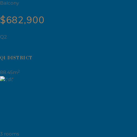
Balcony
$682,900
Q2
Q1 DISTRICT
2
88.45m
3 rooms