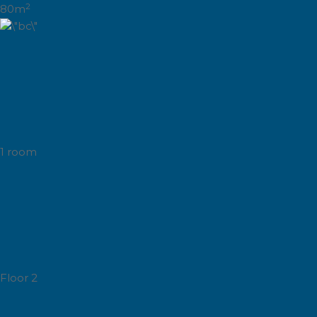
2
80m
1 room
Floor 2