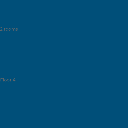
2 rooms
Floor 4