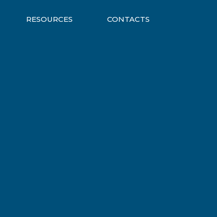
RESOURCES
CONTACTS