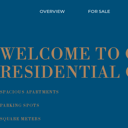
OVERVIEW
FOR SALE
WELCOME TO Q
RESIDENTIAL
SPACIOUS APARTMENTS
PARKING SPOTS
SQUARE METERS