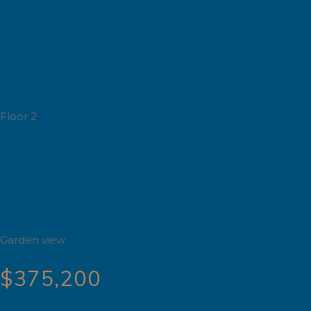
Floor 2
Garden view
$375,200