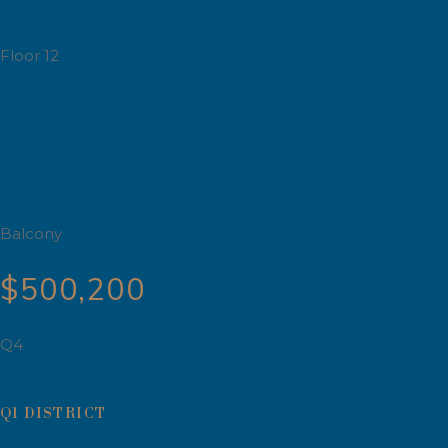
Floor 12
Balcony
$500,200
Q4
Q1 DISTRICT