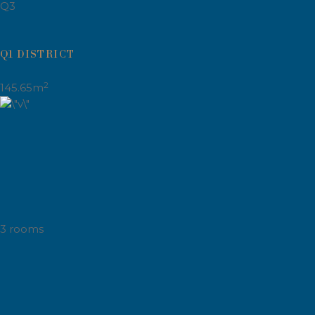
Q3
Q1 DISTRICT
2
145.65m
3 rooms