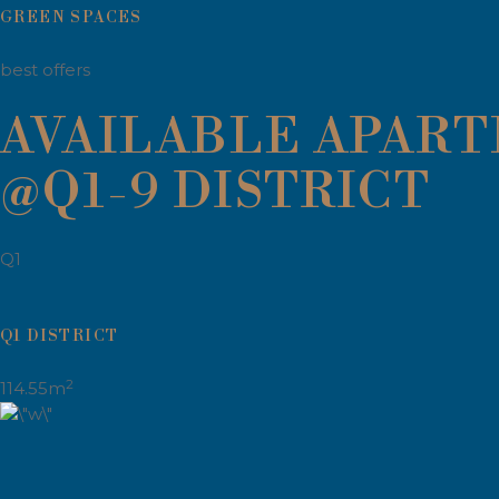
GREEN SPACES
best offers
AVAILABLE APAR
@Q1-9 DISTRICT
Q1
Q1 DISTRICT
2
114.55m