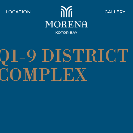
LOCATION
GALLERY
1-9 DISTRICT
 COMPLEX