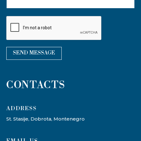
SEND MESSAGE
CONTACTS
ADDRESS​
St. Stasije, Dobrota, Montenegro
EMAIL US