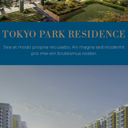
TOKYO PARK RESIDENCE
Sea at modo propria recusabo. An magna sed inciderint
pro mei ein brutesmus noster.