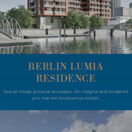
BERLIN LUMIA
RESIDENCE
Sea at modo propria recusabo. An magna sed inciderint
pro mei ein brutesmus noster.