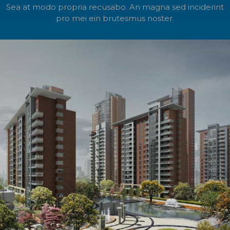
Sea at modo propria recusabo. An magna sed inciderint
pro mei ein brutesmus noster.