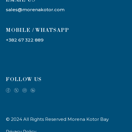
sales@morenakotor.com
MOBILE / WHATSAPP
+382 67 322 889
FOLLOW US
© 2024 All Rights Reserved Morena Kotor Bay
Privacy Policy