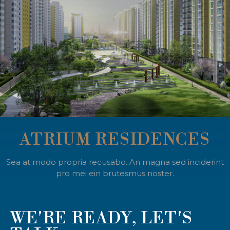
ATRIUM RESIDENCES
Sea at modo propria recusabo. An magna sed inciderint
pro mei ein brutesmus noster.
WE'RE READY, LET'S