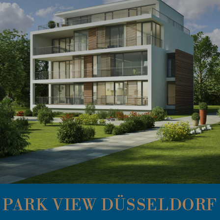
PARK VIEW DÜSSELDORF