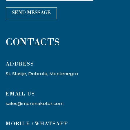
SEND MESSAGE
CONTACTS
ADDRESS​
St. Stasije, Dobrota, Montenegro
EMAIL US
sales@morenakotor.com
MOBILE / WHATSAPP