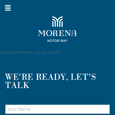
[woocommerce_my_account]
WE'RE READY, LET'S
TALK
Y
O