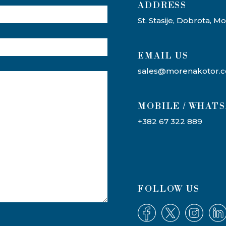
ADDRESS​
St. Stasije, Dobrota, 
EMAIL US
sales@morenakotor.
MOBILE / WHAT
+382 67 322 889
FOLLOW US