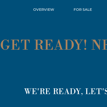
OVERVIEW
FOR SALE
GET READY! 
WE'RE READY, LET'