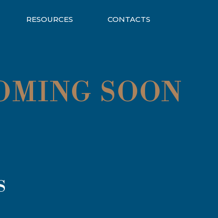
RESOURCES
CONTACTS
COMING SOON
S