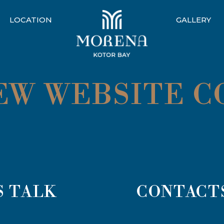
LOCATION
GALLERY
NEW WEBSITE 
S TALK
CONTACT