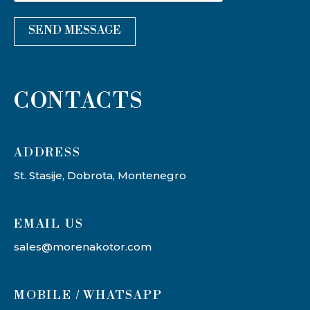
SEND MESSAGE
CONTACTS
ADDRESS​
St. Stasije, Dobrota, Montenegro
EMAIL US
sales@morenakotor.com
MOBILE / WHATSAPP