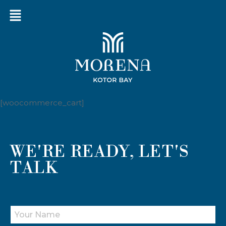
[woocommerce_cart]
WE'RE READY, LET'S
TALK
Y
O