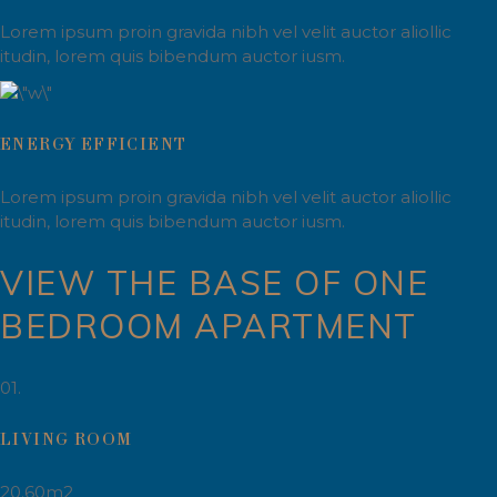
Lorem ipsum proin gravida nibh vel velit auctor aliollic
itudin, lorem quis bibendum auctor iusm.
ENERGY EFFICIENT
Lorem ipsum proin gravida nibh vel velit auctor aliollic
itudin, lorem quis bibendum auctor iusm.
VIEW THE BASE OF ONE
BEDROOM APARTMENT
01.
LIVING ROOM
20.60m2