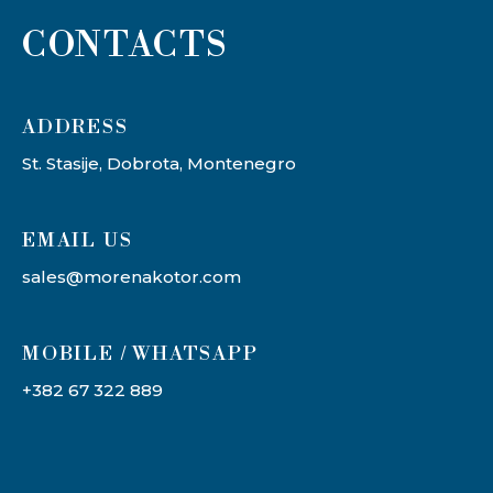
CONTACTS
ADDRESS​
St. Stasije, Dobrota, Montenegro
EMAIL US
sales@morenakotor.com
MOBILE / WHATSAPP
+382 67 322 889