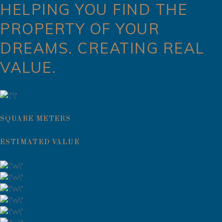
HELPING YOU FIND THE
PROPERTY OF YOUR
DREAMS. CREATING REAL
VALUE.
SQUARE METERS
ESTIMATED VALUE