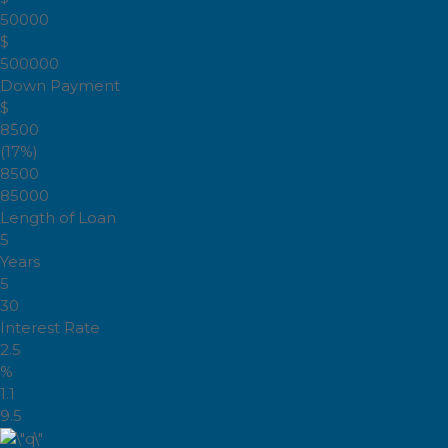
50000
$
500000
Down Payment
$
8500
(17%)
8500
85000
Length of Loan
5
Years
5
30
Interest Rate
2.5
%
1.1
9.5