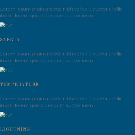
Lorem ipsum proin gravida nibh vel velit auctor aliollic
itudin, lorem quis bibendum auctor iusm.
SAFETY
Lorem ipsum proin gravida nibh vel velit auctor aliollic
itudin, lorem quis bibendum auctor iusm.
TEMPERATURE
Lorem ipsum proin gravida nibh vel velit auctor aliollic
itudin, lorem quis bibendum auctor iusm.
LIGHTNING