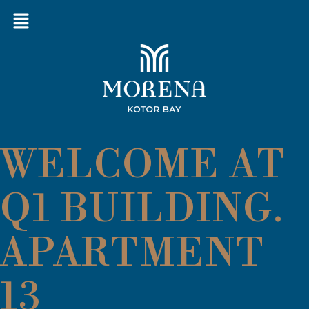
WELCOME AT
Q1 BUILDING.
APARTMENT
13