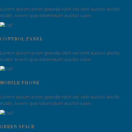
Lorem ipsum proin gravida nibh vel velit auctor aliollic
itudin, lorem quis bibendum auctor iusm.
CONTROL PANEL
Lorem ipsum proin gravida nibh vel velit auctor aliollic
itudin, lorem quis bibendum auctor iusm.
MOBILE PHONE
Lorem ipsum proin gravida nibh vel velit auctor aliollic
itudin, lorem quis bibendum auctor iusm.
GREEN SPACE