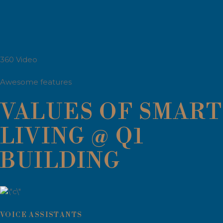
360 Video
Awesome features
VALUES OF SMART
LIVING @ Q1
BUILDING
VOICE ASSISTANTS