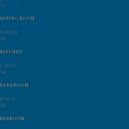
02.
DINING ROOM
10.30m2
03.
KITCHEN
5.40m2
04.
BATHROOM
8.12m2
05.
BEDROOM