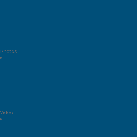
Photos
Video