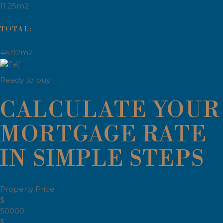
11.25m2
TOTAL:
46.92m2
Ready to buy
CALCULATE YOUR
MORTGAGE RATE
IN SIMPLE STEPS
Property Price
$
50000
$