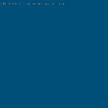
din, lorem quis bibendum auctor iusm.