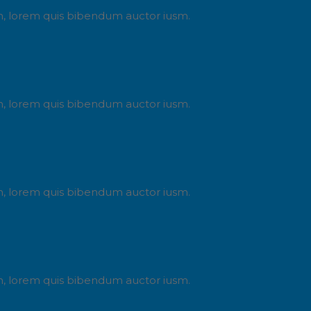
din, lorem quis bibendum auctor iusm.
din, lorem quis bibendum auctor iusm.
din, lorem quis bibendum auctor iusm.
din, lorem quis bibendum auctor iusm.