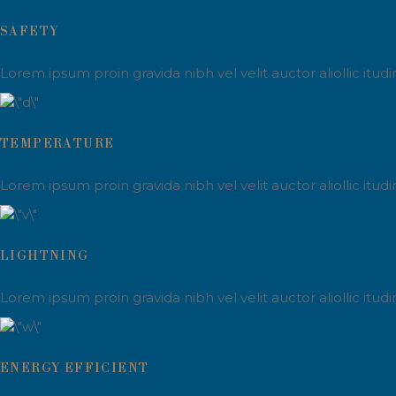
SAFETY
Lorem ipsum proin gravida nibh vel velit auctor aliollic itu
TEMPERATURE
Lorem ipsum proin gravida nibh vel velit auctor aliollic itu
LIGHTNING
Lorem ipsum proin gravida nibh vel velit auctor aliollic itu
ENERGY EFFICIENT