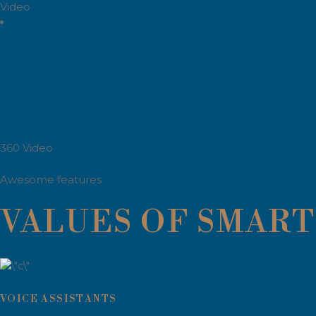
Video
360 Video
Awesome features
VALUES OF SMART 
VOICE ASSISTANTS