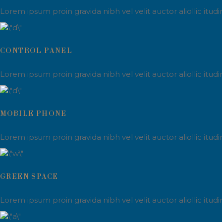
Lorem ipsum proin gravida nibh vel velit auctor aliollic itu
CONTROL PANEL
Lorem ipsum proin gravida nibh vel velit auctor aliollic itu
MOBILE PHONE
Lorem ipsum proin gravida nibh vel velit auctor aliollic itu
GREEN SPACE
Lorem ipsum proin gravida nibh vel velit auctor aliollic itu