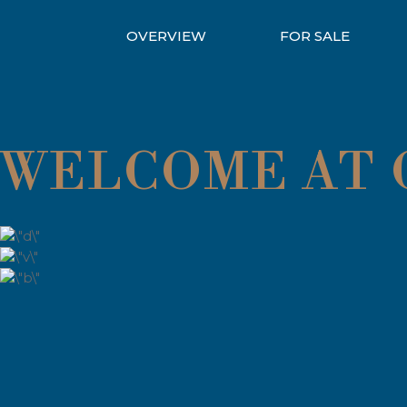
OVERVIEW
FOR SALE
WELCOME AT Q