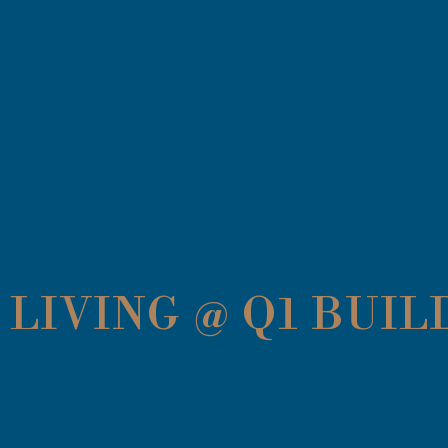
LIVING @ Q1 BUIL