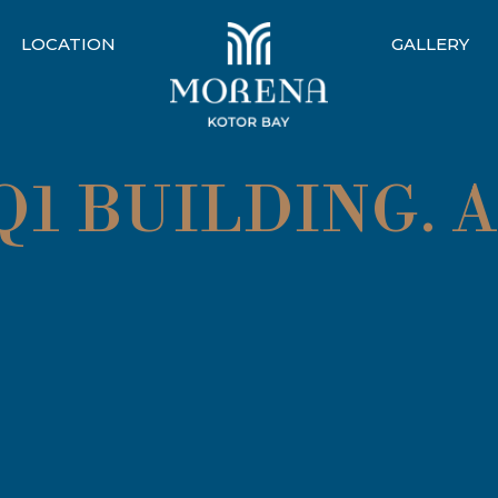
LOCATION
GALLERY
1 BUILDING. 