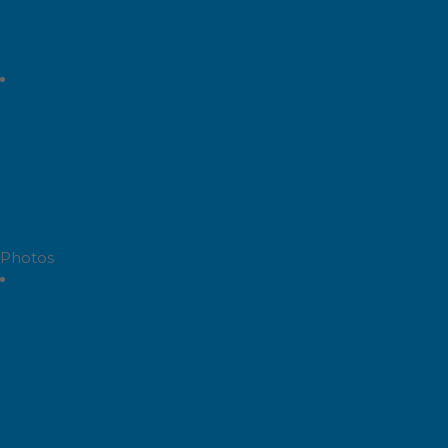
Photos