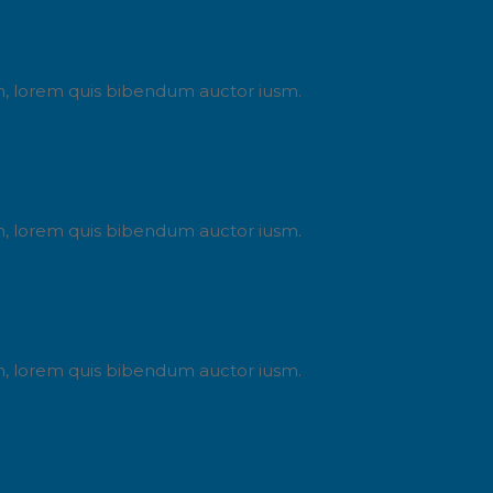
din, lorem quis bibendum auctor iusm.
din, lorem quis bibendum auctor iusm.
din, lorem quis bibendum auctor iusm.