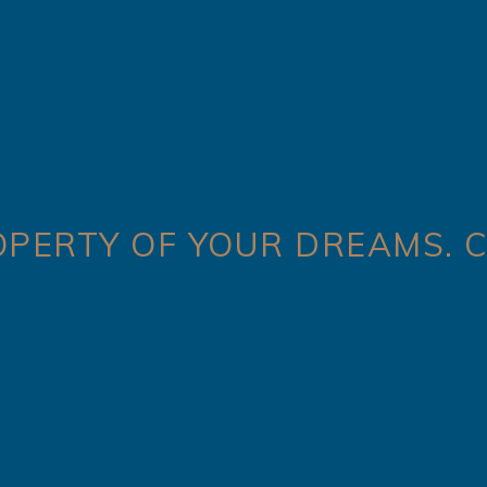
OPERTY OF YOUR DREAMS. C