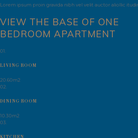
Lorem ipsum proin gravida nibh vel velit auctor aliollic itu
VIEW THE BASE OF ONE
BEDROOM APARTMENT
01.
LIVING ROOM
20.60m2
02.
DINING ROOM
10.30m2
03.
KITCHEN