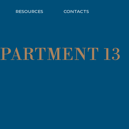
RESOURCES
CONTACTS
APARTMENT 13