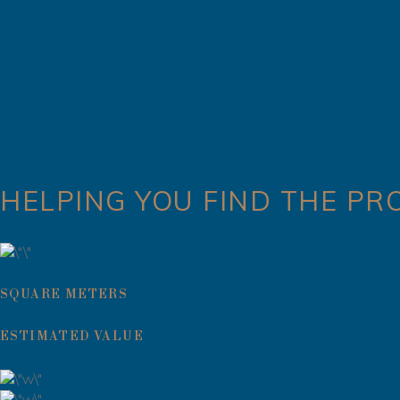
HELPING YOU FIND THE PR
SQUARE METERS
ESTIMATED VALUE