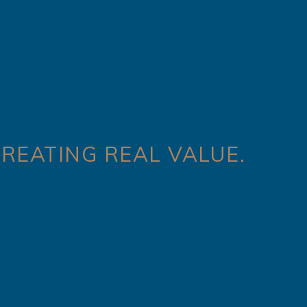
REATING REAL VALUE.